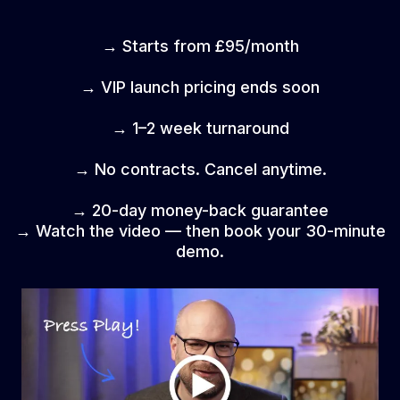
→ Starts from £95/month
→ VIP launch pricing ends soon
→ 1–2 week turnaround
→ No contracts. Cancel anytime.
→ 20-day money-back guarantee
→ Watch the video — then book your 30-minute
demo.