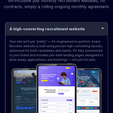
All-inclusive pay monthly recruitment websites, no
contracts, simply a rolling ongoing monthly agreement.
A high-converting recruitment website
Your site isn’t just “pretty” — it’s engineered to perform. Every
Recsites website is built using proven high-converting layouts,
optimised for both candidates and clients. It’s fully customised
to your brand and includes pre-built landing pages designed to
drive leads, applications, and bookings — not just list jobs.