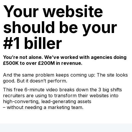
Your website
should be your
#1 biller
You’re not alone. We’ve worked with agencies doing
£500K to over £200M in revenue.
And the same problem keeps coming up: The site looks
good. But it doesn’t perform.
This free 6-minute video breaks down the 3 big shifts
recruiters are using to transform their websites into
high-converting, lead-generating assets
– without needing a marketing team.