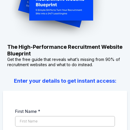
The High-Performance Recruitment Website
Blueprint
Get the free guide that reveals what’s missing from 90% of
recruitment websites and what to do instead.
Enter your details to get instant access:
First Name
*