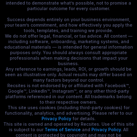
intended to demonstrate what’s possible, not to promise a
particular outcome for every customer.
Success depends entirely on your business environment,
your team’s commitment, and how effectively you apply the
tools, templates, and training we provide.
We do not offer legal, financial, or tax advice. All content —
including software, onboarding, marketing systems, and
educational materials — is intended for general information
purposes only. You should always consult appropriate
professionals when making decisions that impact your
business.
Any reference to earnings, leads, ROI, or growth should be
seen as illustrative only. Actual results may differ based on
many factors beyond our control.
Recsites is not endorsed by or affiliated with Facebook™,
Google™, LinkedIn™, Instagram™, or any other third-party
platforms referenced in our content. All trademarks belong
to their respective owners.
This site uses cookies (including third-party cookies) for
functionality, analytics, and advertising. Please refer to our
Privacy Policy
for details.
This site is owned and operated by Recsites. Use of this site
is subject to our
Terms of Service
and
Privacy Policy
. All
content is protected by copyright and may not be