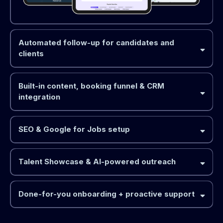
Automated follow-up for candidates and
clients
Built-in content, booking funnel & CRM
integration
SEO & Google for Jobs setup
Talent Showcase & AI-powered outreach
Done-for-you onboarding + proactive support
TalentFirst™