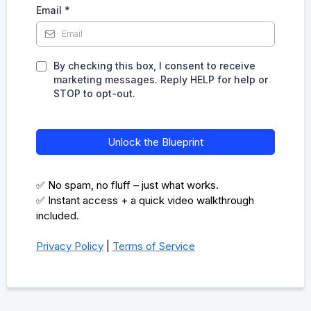
Email
*
By checking this box, I consent to receive
marketing messages. Reply HELP for help or
STOP to opt-out.
Unlock the Blueprint
✅ No spam, no fluff – just what works.
✅ Instant access + a quick video walkthrough
included.
Privacy Policy
|
Terms of Service