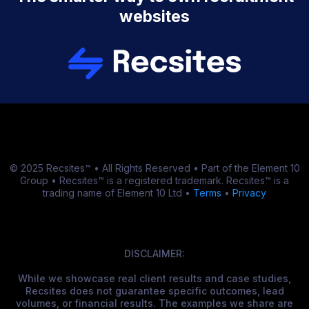
websites
© 2025 Recsites™ • All Rights Reserved • Part of the Element 10
Group • Recsites™ is a registered trademark. Recsites™ is a
trading name of Element 10 Ltd •
Terms
•
Privacy
DISCLAIMER:
While we showcase real client results and case studies,
Recsites does not guarantee specific outcomes, lead
volumes, or financial results. The examples we share are