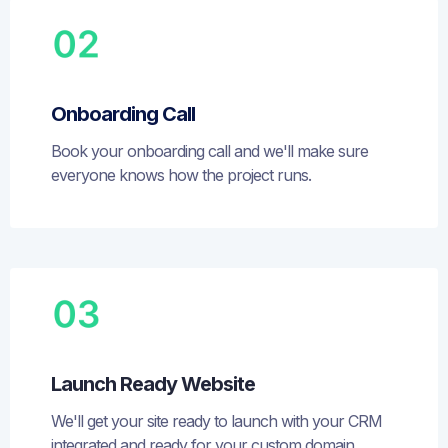
Onboarding Call
Book your onboarding call and we'll make sure
everyone knows how the project runs.
Launch Ready Website
We'll get your site ready to launch with your CRM
integrated and ready for your custom domain.