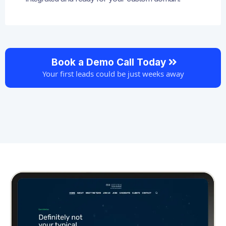
Book a Demo Call Today
Your first leads could be just weeks away