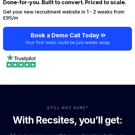
Done-for-you. Built to convert. Priced to scale.
Get your new recruitment website in 1 - 2 weeks from
£95/m
Book a Demo Call Today
Your first leads could be just weeks away
STILL NOT SURE?
With Recsites, you’ll get: