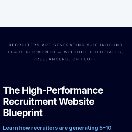
RECRUITERS ARE GENERATING 5–10 INBOUND
LEADS PER MONTH — WITHOUT COLD CALLS,
FREELANCERS, OR FLUFF.
The High-Performance
Recruitment Website
Blueprint
Learn how recruiters are generating 5–10