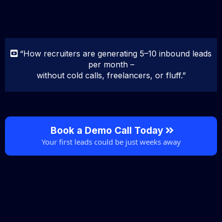
“How recruiters are generating 5–10 inbound leads
per month –
without cold calls, freelancers, or fluff.”
Book a Demo Call Today
Your first leads could be just weeks away