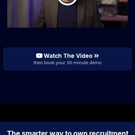
Watch The Video
then book your 30-minute demo
The smarter way to own recruitment