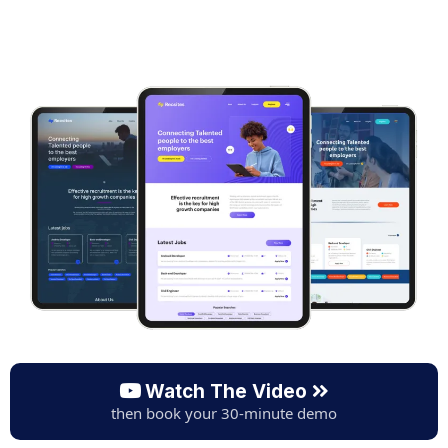
Watch The Video
then book your 30-minute demo