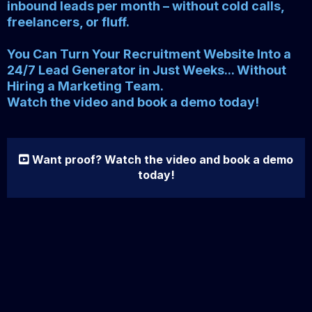
inbound leads per month – without cold calls,
freelancers, or fluff.
You Can Turn Your Recruitment Website Into a
24/7 Lead Generator in Just Weeks... Without
Hiring a Marketing Team.
Watch the video and book a demo today!
Want proof? Watch the video and book a demo
today!