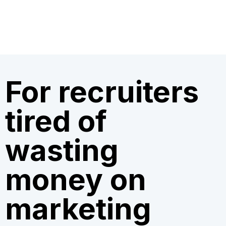
For recruiters
tired of
wasting
money on
marketing