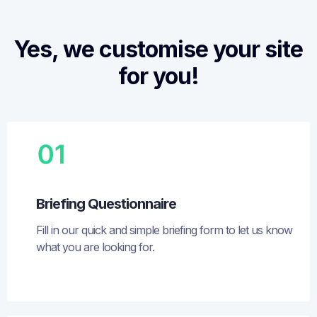
Yes, we customise your site
for you!
Briefing Questionnaire
Fill in our quick and simple briefing form to let us know
what you are looking for.