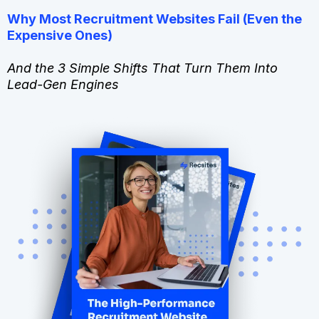
Why Most Recruitment Websites Fail (Even the
Expensive Ones)
And the 3 Simple Shifts That Turn Them Into
Lead-Gen Engines