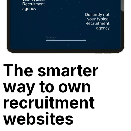
The smarter
way to own
recruitment
websites