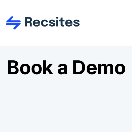
Book a Demo